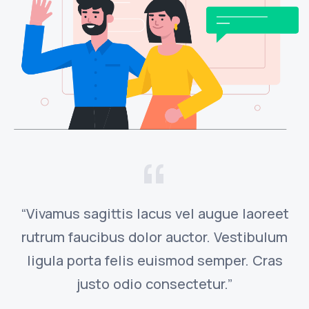
“Vivamus sagittis lacus vel augue laoreet
rutrum faucibus dolor auctor. Vestibulum
ligula porta felis euismod semper. Cras
justo odio consectetur.”