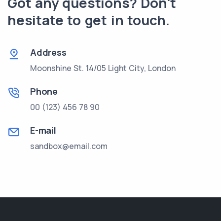
Got any questions? Don't
hesitate to get in touch.
Address
Moonshine St. 14/05 Light City, London
Phone
00 (123) 456 78 90
E-mail
sandbox@email.com