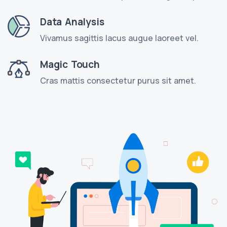
Data Analysis
Vivamus sagittis lacus augue laoreet vel.
Magic Touch
Cras mattis consectetur purus sit amet.