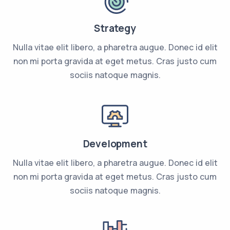
Strategy
Nulla vitae elit libero, a pharetra augue. Donec id elit
non mi porta gravida at eget metus. Cras justo cum
sociis natoque magnis.
Development
Nulla vitae elit libero, a pharetra augue. Donec id elit
non mi porta gravida at eget metus. Cras justo cum
sociis natoque magnis.