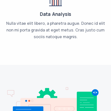
Data Analysis
Nulla vitae elit libero, a pharetra augue. Donec id elit
non mi porta gravida at eget metus. Cras justo cum
sociis natoque magnis.