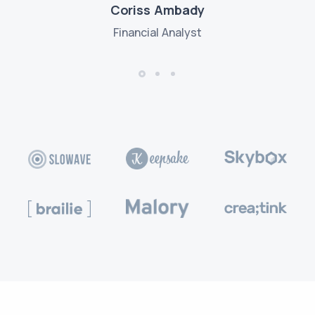
Coriss Ambady
Financial Analyst