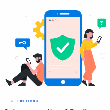
GET IN TOUCH