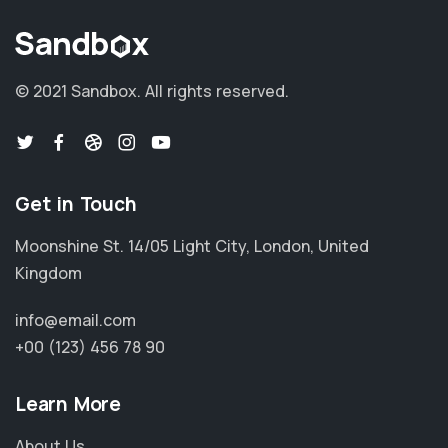
© 2021 Sandbox.
All rights reserved.
Get in Touch
Moonshine St. 14/05 Light City, London, United
Kingdom
info@email.com
+00 (123) 456 78 90
Learn More
About Us