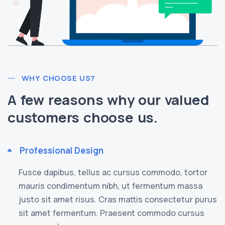
WHY CHOOSE US?
A few reasons why our valued
customers choose us.
Professional Design
Fusce dapibus, tellus ac cursus commodo, tortor
mauris condimentum nibh, ut fermentum massa
justo sit amet risus. Cras mattis consectetur purus
sit amet fermentum. Praesent commodo cursus