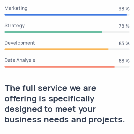
Marketing
100 %
Strategy
80 %
Development
85 %
Data Analysis
90 %
The full service we are
offering is specifically
designed to meet your
business needs and projects.