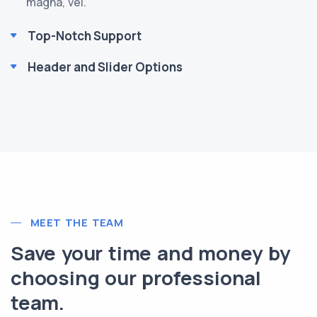
magna, vel.
Top-Notch Support
Header and Slider Options
MEET THE TEAM
Save your time and money by
choosing our professional
team.