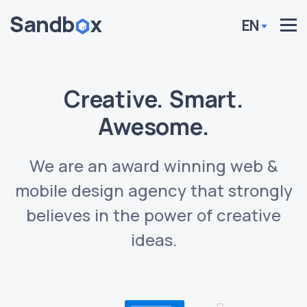
EN
Creative. Smart.
Awesome.
We are an award winning web &
mobile design agency that strongly
believes in the power of creative
ideas.