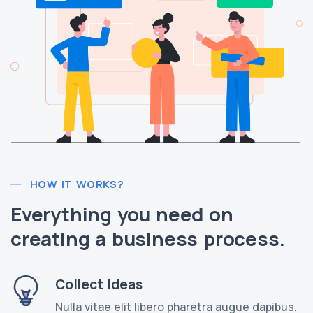
HOW IT WORKS?
Everything you need on
creating a business process.
Collect Ideas
Nulla vitae elit libero pharetra augue dapibus.