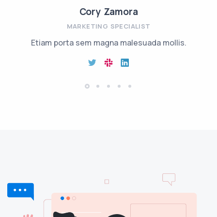
Cory Zamora
MARKETING SPECIALIST
Etiam porta sem magna malesuada mollis.