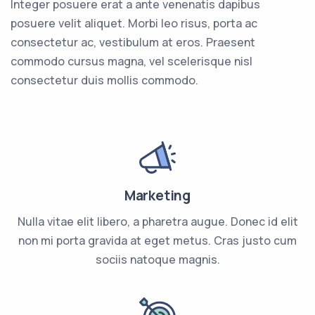
Integer posuere erat a ante venenatis dapibus
posuere velit aliquet. Morbi leo risus, porta ac
consectetur ac, vestibulum at eros. Praesent
commodo cursus magna, vel scelerisque nisl
consectetur duis mollis commodo.
Marketing
Nulla vitae elit libero, a pharetra augue. Donec id elit
non mi porta gravida at eget metus. Cras justo cum
sociis natoque magnis.