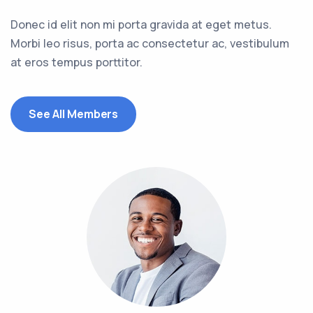
Donec id elit non mi porta gravida at eget metus.
Morbi leo risus, porta ac consectetur ac, vestibulum
at eros tempus porttitor.
See All Members