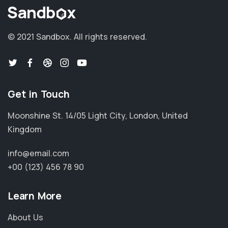
© 2021 Sandbox.
All rights reserved.
Get in Touch
Moonshine St. 14/05 Light City, London, United
Kingdom
info@email.com
+00 (123) 456 78 90
Learn More
About Us