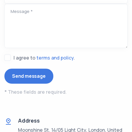
Message *
I agree to
terms and policy
.
*
These fields are required.
Address
Moonshine St. 14/05 Light City, London, United