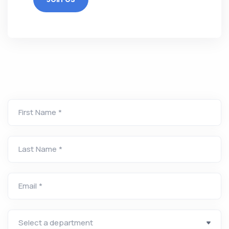
First Name *
Last Name *
Email *