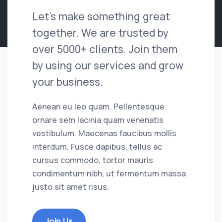
Let's make something great
together. We are trusted by
over 5000+ clients. Join them
by using our services and grow
your business.
Aenean eu leo quam. Pellentesque
ornare sem lacinia quam venenatis
vestibulum. Maecenas faucibus mollis
interdum. Fusce dapibus, tellus ac
cursus commodo, tortor mauris
condimentum nibh, ut fermentum massa
justo sit amet risus.
Join Us