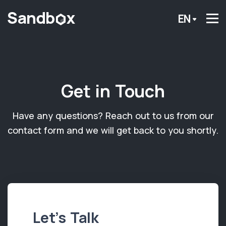
EN
Get in Touch
Have any questions? Reach out to us from our
contact form and we will get back to you shortly.
Let’s Talk