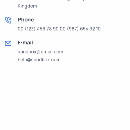
Kingdom
Phone
00 (123) 456 78 90
00 (987) 654 32 10
E-mail
sandbox@email.com
help@sandbox.com