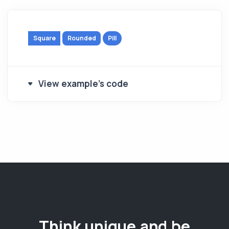
Square
Rounded
Pill
View example's code
Think unique and be