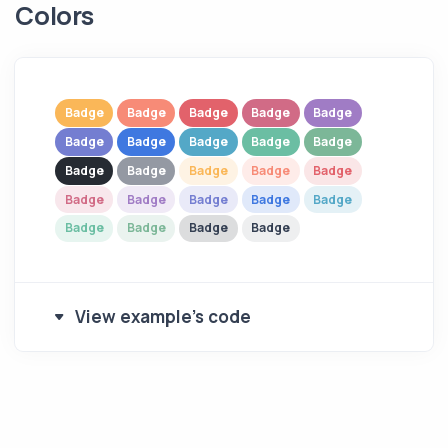
Colors
Badge
Badge
Badge
Badge
Badge
Badge
Badge
Badge
Badge
Badge
Badge
Badge
Badge
Badge
Badge
Badge
Badge
Badge
Badge
Badge
Badge
Badge
Badge
Badge
View example's code