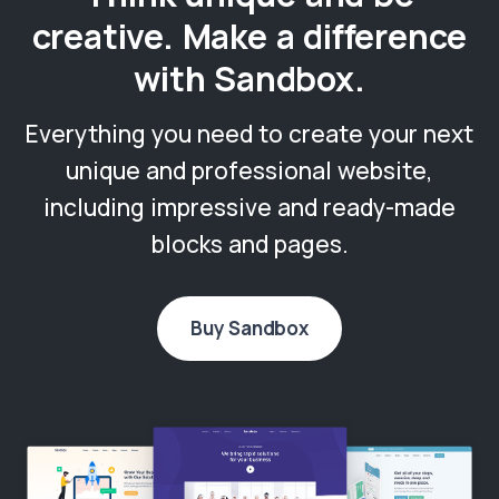
creative. Make a difference
with Sandbox.
Everything you need to create your next
unique and professional website,
including impressive and ready-made
blocks and pages.
Buy Sandbox