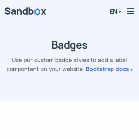
EN
Badges
Use our custom badge styles to add a label
compontent on your website.
Bootstrap docs