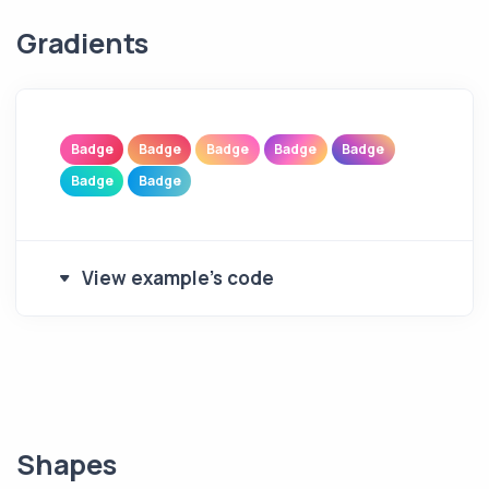
Gradients
Badge
Badge
Badge
Badge
Badge
Badge
Badge
View example's code
Shapes