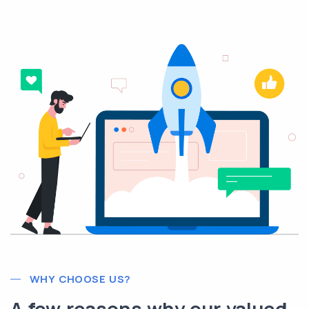
WHY CHOOSE US?
A few reasons why our valued