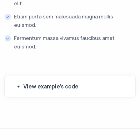
elit.
Etiam porta sem malesuada magna mollis
euismod.
Fermentum massa vivamus faucibus amet
euismod.
View example's code