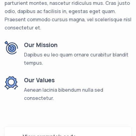
parturient montes, nascetur ridiculus mus. Cras justo
odio, dapibus ac facilisis in, egestas eget quam.
Praesent commodo cursus magna, vel scelerisque nisl
consectetur et.
Our Mission
Dapibus eu leo quam ornare curabitur blandit
tempus.
Our Values
Aenean lacinia bibendum nulla sed
consectetur.