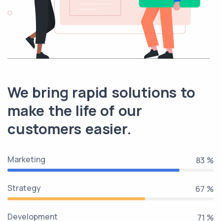
We bring rapid solutions to
make the life of our
customers easier.
Marketing
100 %
Strategy
80 %
Development
85 %