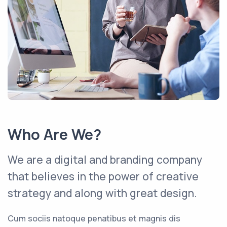
Who Are We?
We are a digital and branding company
that believes in the power of creative
strategy and along with great design.
Cum sociis natoque penatibus et magnis dis