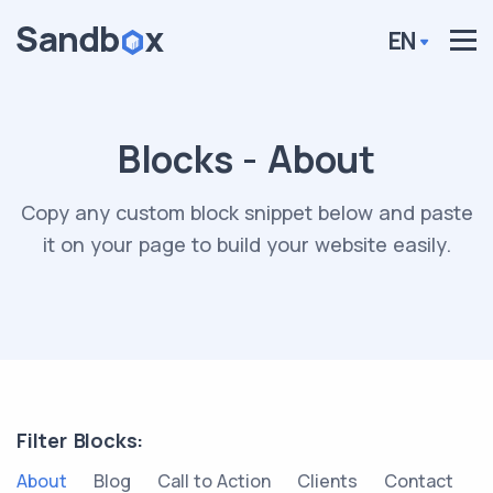
EN
Blocks - About
Copy any custom block snippet below and paste
it on your page to build your website easily.
Filter Blocks:
About
Blog
Call to Action
Clients
Contact