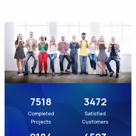
7518
3472
Completed
Satisfied
Projects
Customers