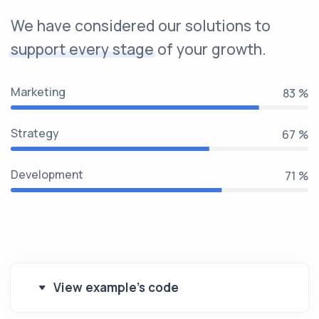
We have considered our solutions to
support every stage
of your growth.
Marketing
100 %
Strategy
80 %
Development
85 %
View example's code