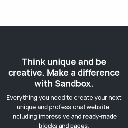
Think unique and be
creative. Make a difference
with Sandbox.
Everything you need to create your next
unique and professional website,
including impressive and ready-made
blocks and pages.