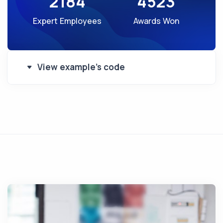
2184
4523
Expert Employees
Awards Won
View example's code