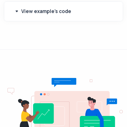
View example's code