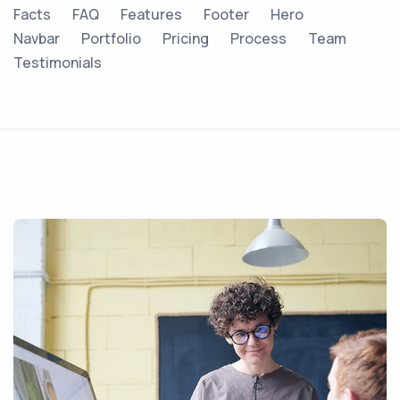
Facts
FAQ
Features
Footer
Hero
Navbar
Portfolio
Pricing
Process
Team
Testimonials