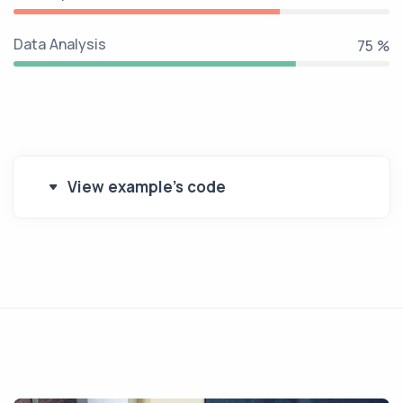
Data Analysis
90 %
View example's code