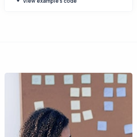
View example's code