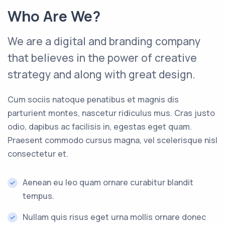
Who Are We?
We are a digital and branding company
that believes in the power of creative
strategy and along with great design.
Cum sociis natoque penatibus et magnis dis
parturient montes, nascetur ridiculus mus. Cras justo
odio, dapibus ac facilisis in, egestas eget quam.
Praesent commodo cursus magna, vel scelerisque nisl
consectetur et.
Aenean eu leo quam ornare curabitur blandit
tempus.
Nullam quis risus eget urna mollis ornare donec