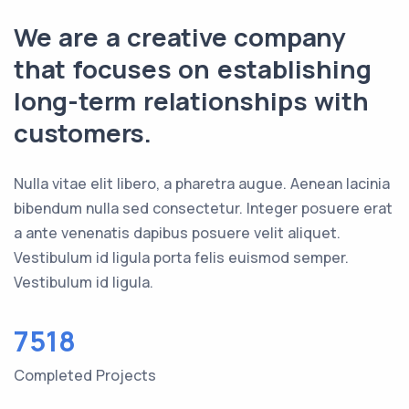
We are a creative company
that focuses on establishing
long-term relationships with
customers.
Nulla vitae elit libero, a pharetra augue. Aenean lacinia
bibendum nulla sed consectetur. Integer posuere erat
a ante venenatis dapibus posuere velit aliquet.
Vestibulum id ligula porta felis euismod semper.
Vestibulum id ligula.
7518
Completed Projects