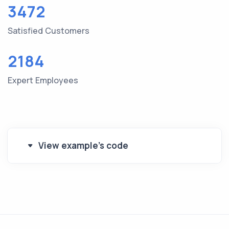
3472
Satisfied Customers
2184
Expert Employees
View example's code