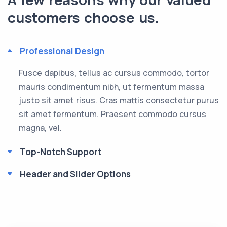
customers choose us.
Professional Design
Fusce dapibus, tellus ac cursus commodo, tortor
mauris condimentum nibh, ut fermentum massa
justo sit amet risus. Cras mattis consectetur purus
sit amet fermentum. Praesent commodo cursus
magna, vel.
Top-Notch Support
Header and Slider Options