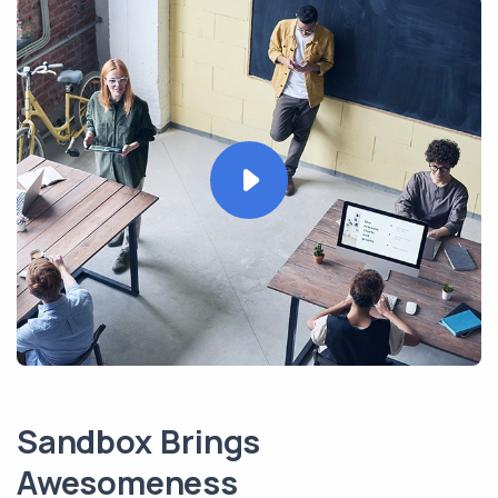
Sandbox Brings
Awesomeness