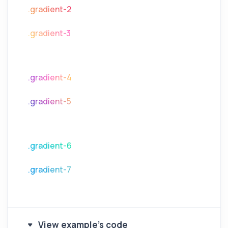
.gradient-2
.gradient-3
.gradient-4
.gradient-5
.gradient-6
.gradient-7
View example's code