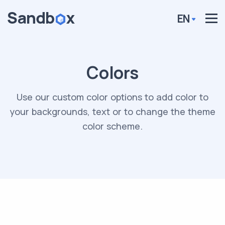
EN
Colors
Use our custom color options to add color to
your backgrounds, text or to change the theme
color scheme.