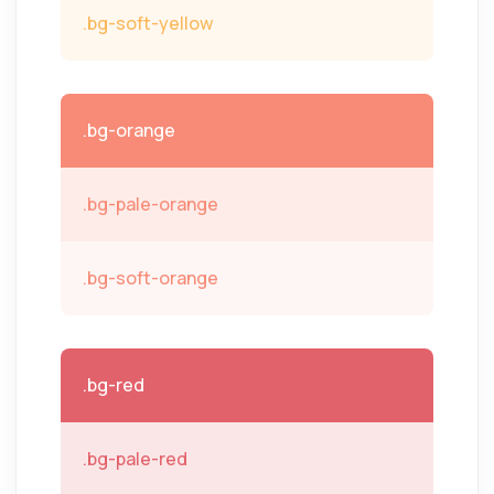
.bg-soft-yellow
.bg-orange
.bg-pale-orange
.bg-soft-orange
.bg-red
.bg-pale-red