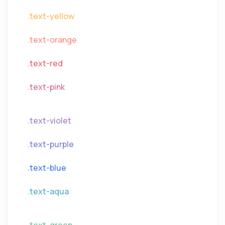
.text-yellow
.text-orange
.text-red
.text-pink
.text-violet
.text-purple
.text-blue
.text-aqua