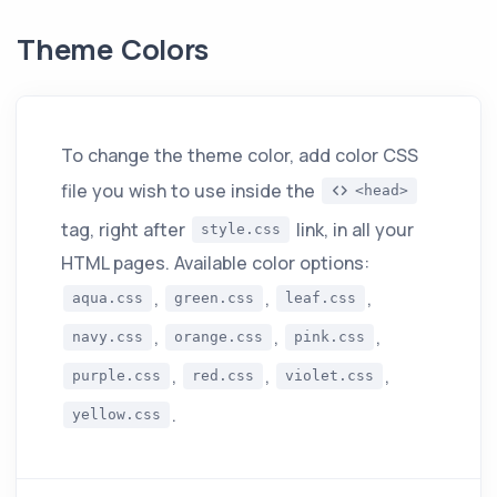
Theme Colors
To change the theme color, add color CSS
file you wish to use inside the
<head>
tag, right after
link, in all your
style.css
HTML pages. Available color options:
,
,
,
aqua.css
green.css
leaf.css
,
,
,
navy.css
orange.css
pink.css
,
,
,
purple.css
red.css
violet.css
.
yellow.css