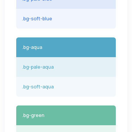
.bg-soft-blue
.bg-aqua
.bg-pale-aqua
.bg-soft-aqua
.bg-green