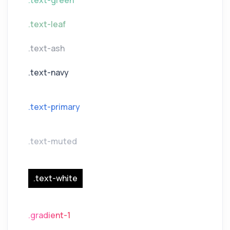
.text-green
.text-leaf
.text-ash
.text-navy
.text-primary
.text-muted
.text-white
.gradient-1