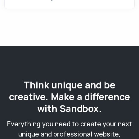
Think unique and be
creative. Make a difference
with Sandbox.
Everything you need to create your next
unique and professional website,