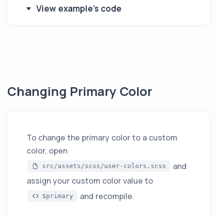
View example's code
Changing Primary Color
To change the primary color to a custom
color, open
and
src/assets/scss/user-colors.scss
assign your custom color value to
and recompile.
$primary