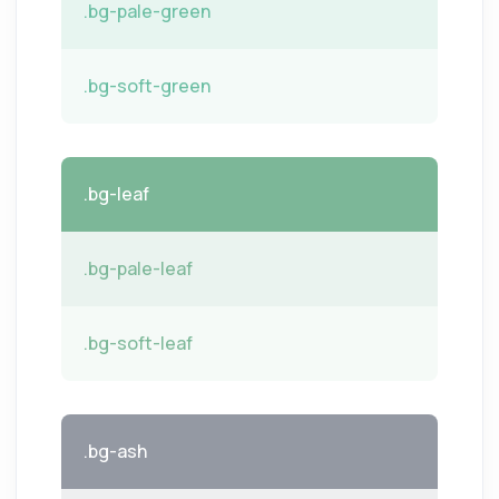
.bg-pale-green
.bg-soft-green
.bg-leaf
.bg-pale-leaf
.bg-soft-leaf
.bg-ash