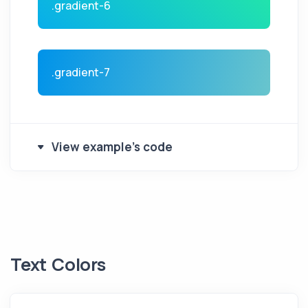
.gradient-6
.gradient-7
View example's code
Text Colors