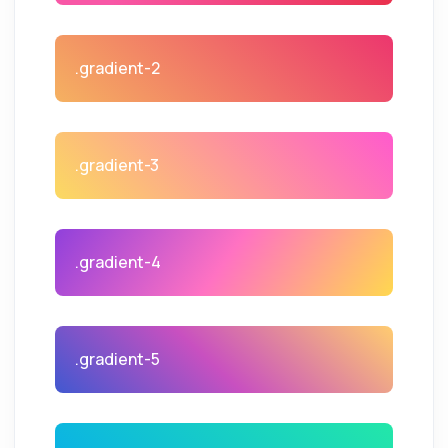
.gradient-2
.gradient-3
.gradient-4
.gradient-5