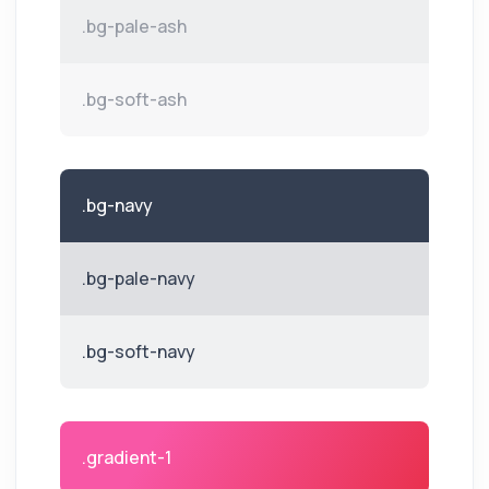
.bg-pale-ash
.bg-soft-ash
.bg-navy
.bg-pale-navy
.bg-soft-navy
.gradient-1