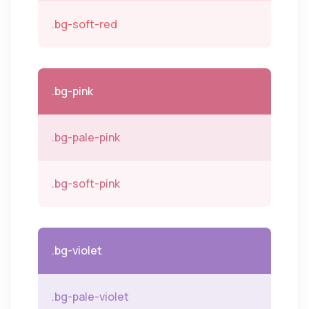
.bg-soft-red
.bg-pink
.bg-pale-pink
.bg-soft-pink
.bg-violet
.bg-pale-violet