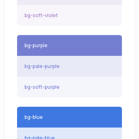
.bg-soft-violet
.bg-purple
.bg-pale-purple
.bg-soft-purple
.bg-blue
.bg-pale-blue