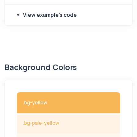
View example's code
Background Colors
.bg-yellow
.bg-pale-yellow