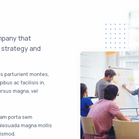
mpany that
e strategy and
s parturient montes,
bus ac facilisis in,
rsus magna, vel
iam porta sem
lesuada magna mollis
ismod.