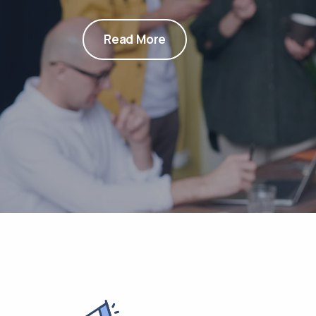
Read More