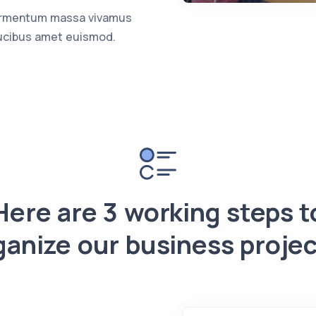
rmentum massa vivamus
ucibus amet euismod.
Here are 3 working steps t
ganize our business projec