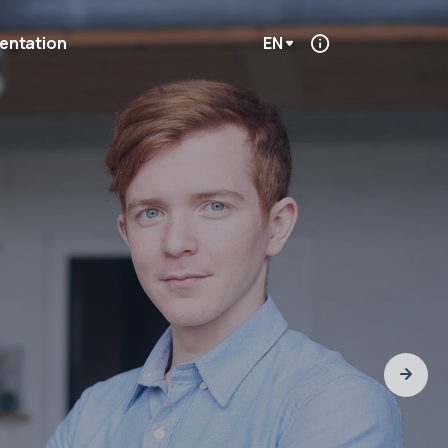
entation
EN