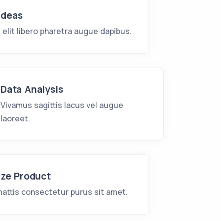
Ideas
e elit libero pharetra augue dapibus.
Data Analysis
Vivamus sagittis lacus vel augue
laoreet.
ize Product
attis consectetur purus sit amet.