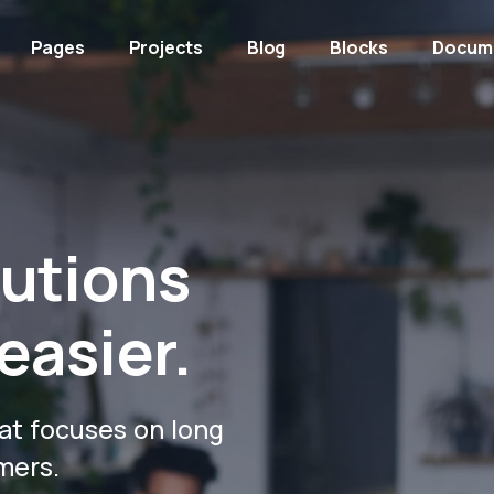
Pages
Projects
Blog
Blocks
Docum
lutions
easier.
at focuses on long
mers.