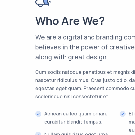
Who Are We?
We are a digital and branding co
believes in the power of creativ
along with great design.
Cum sociis natoque penatibus et magnis di
nascetur ridiculus mus. Cras justo odio, dapi
egestas eget quam. Praesent commodo cu
scelerisque nisl consectetur et.
Aenean eu leo quam ornare
Et
curabitur blandit tempus.
ma
eu
Nullam quis risus eget urna