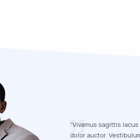
reet rutrum faucibus
“Vivamus sagittis lacus
felis euismod
dolor auctor. Vestibulu