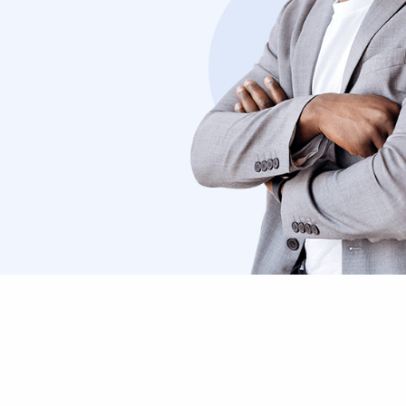
ibus
semper. Cras justo odio consectetur 
curabitur blandit.”
Nikolas Brooten
Sales Manager