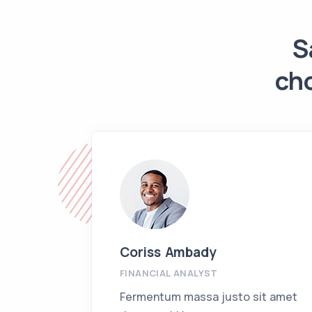
S
ch
Coriss Ambady
FINANCIAL ANALYST
Fermentum massa justo sit amet