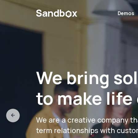
Demos
We bring so
to make life 
We are a creative company th
term relationships with custo