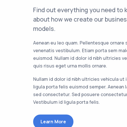
Find out everything you need to
about how we create our busines
models.
Aenean eu leo quam. Pellentesque ornare 
venenatis vestibulum. Etiam porta sem ma
euismod. Nullam id dolor id nibh ultricies ve
quis risus eget urna mollis ornare.
Nullam id dolor id nibh ultricies vehicula ut 
ligula porta felis euismod semper. Aenean l
sed consectetur. Sed posuere consectetur 
Vestibulum id ligula porta felis.
Learn More