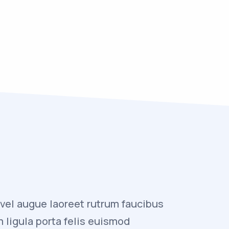
 vel augue laoreet rutrum faucibus
“Vivamus 
m ligula porta felis euismod
dolor auc