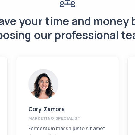
ave your time and money 
oosing our professional te
Cory Zamora
MARKETING SPECIALIST
Fermentum massa justo sit amet