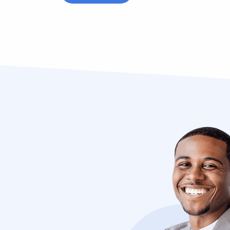
cibus
“Vivamus sagittis lacus vel augue lao
dolor auctor. Vestibulum ligula porta 