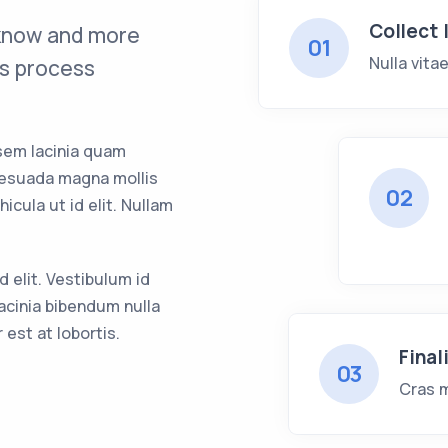
Collect 
 know and more
01
Nulla vita
s process
sem lacinia quam
lesuada magna mollis
02
hicula ut id elit. Nullam
id elit. Vestibulum id
acinia bibendum nulla
est at lobortis.
Final
03
Cras m