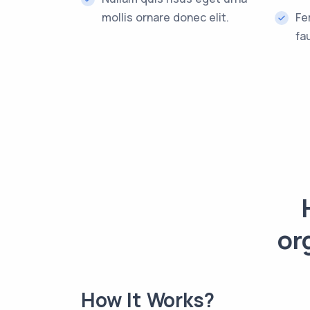
mollis ornare donec elit.
Fe
fa
or
How It Works?