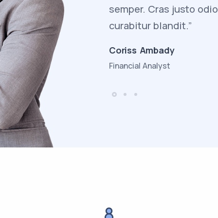
adipiscing dapibus
semper. Cras justo odi
curabitur blandit.”
Coriss Ambady
Financial Analyst