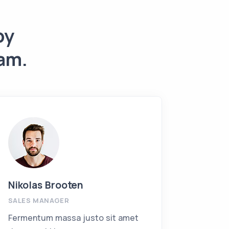
by
am.
Nikolas Brooten
Jackie
SALES MANAGER
INVEST
Fermentum massa justo sit amet
Ferment