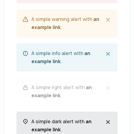
A simple warning alert with
an
example link
.
A simple info alert with
an
example link
.
A simple light alert with
an
example link
.
A simple dark alert with
an
example link
.