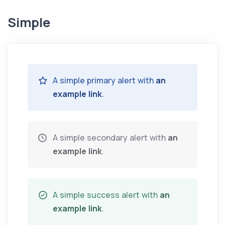
Simple
A simple primary alert with
an
example link
.
A simple secondary alert with
an
example link
.
A simple success alert with
an
example link
.