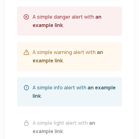
A simple danger alert with
an
example link
.
A simple warning alert with
an
example link
.
A simple info alert with
an example
link
.
A simple light alert with
an
example link
.