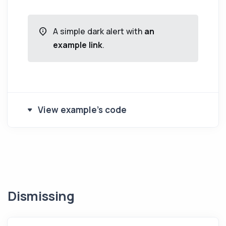
A simple dark alert with
an
example link
.
View example's code
Dismissing