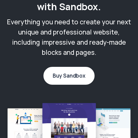
with Sandbox.
Everything you need to create your next
unique and professional website,
including impressive and ready-made
blocks and pages.
Buy Sandbox