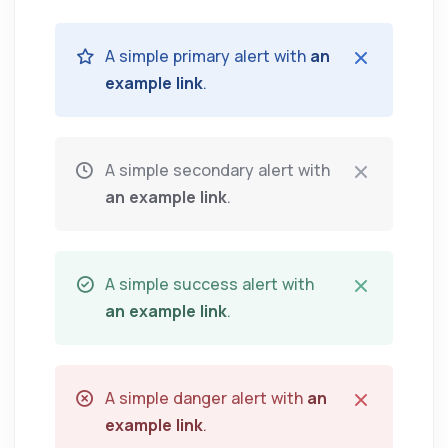
A simple primary alert with
an
example link
.
A simple secondary alert with
an example link
.
A simple success alert with
an example link
.
A simple danger alert with
an
example link
.