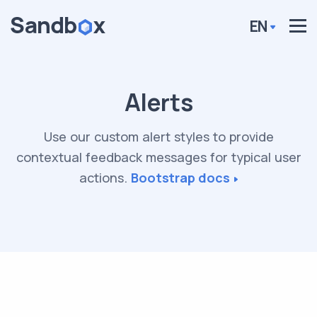
EN
Alerts
Use our custom alert styles to provide
contextual feedback messages for typical user
actions.
Bootstrap docs