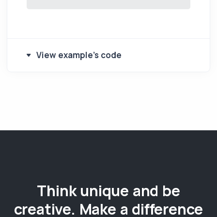
View example's code
Think unique and be
creative. Make a difference