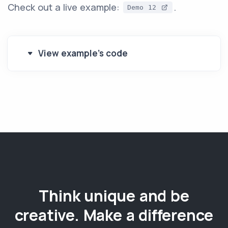
Check out a live example:
.
Demo 12
View example's code
Think unique and be
creative. Make a difference