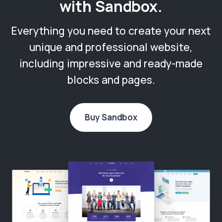
with Sandbox.
Everything you need to create your next
unique and professional website,
including impressive and ready-made
blocks and pages.
Buy Sandbox