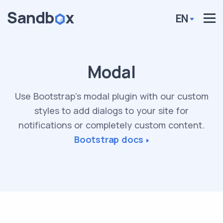
EN
Modal
Use Bootstrap’s modal plugin with our custom
styles to add dialogs to your site for
notifications or completely custom content.
Bootstrap docs