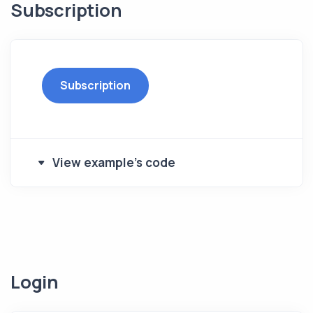
Subscription
Subscription
View example's code
Login