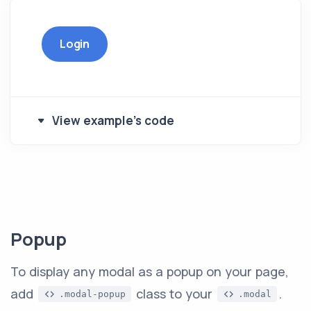
Login
View example's code
Popup
To display any modal as a popup on your page,
add
class to your
.
.modal-popup
.modal