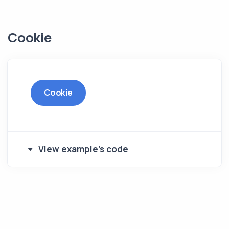
Cookie
Cookie
View example's code