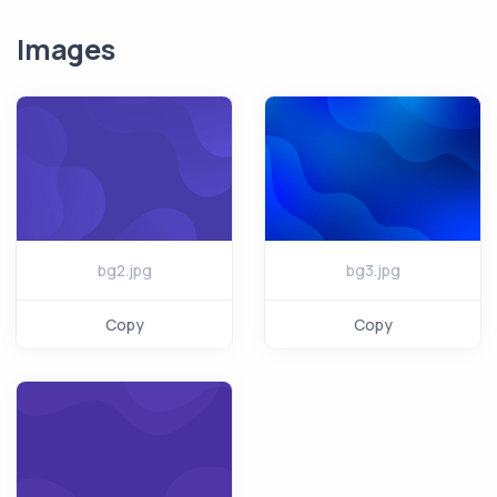
Images
bg2.jpg
bg3.jpg
Copy
Copy