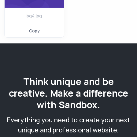
bg4.jpg
Copy
Think unique and be
creative. Make a difference
with Sandbox.
Everything you need to create your next
unique and professional website,