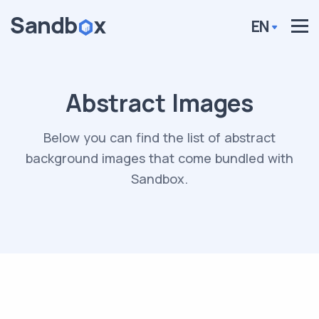
EN
Abstract Images
Below you can find the list of abstract
background images that come bundled with
Sandbox.